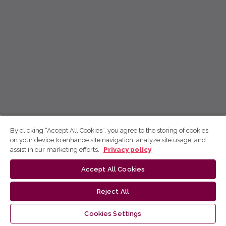
By clicking “Accept All Cookies”, you agree to the storing of cookies
on your device to enhance site navigation, analyze site usage, and
assist in our marketing efforts.
Privacy policy
Accept All Cookies
Reject All
Cookies Settings