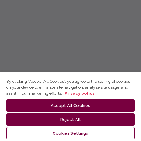
By clicking “Accept All Cookies”, you agree to the storing of cookies
on your device to enhance site navigation, analyze site usage, and
assist in our marketing efforts.
Privacy policy
Accept All Cookies
Reject All
Cookies Settings