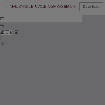
Return to Article Details
←
NIHILIZMAS LIETUVOJE, ARBA KAS BENDRA TARP A. ŠLIOGERI
Download