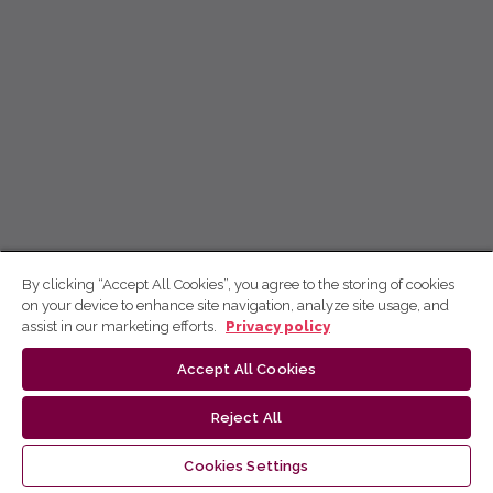
By clicking “Accept All Cookies”, you agree to the storing of cookies
on your device to enhance site navigation, analyze site usage, and
assist in our marketing efforts.
Privacy policy
Accept All Cookies
Reject All
Cookies Settings