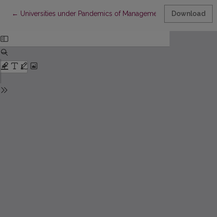
Return to Article Details
←
Universities under Pandemics of Management and COVID
Download