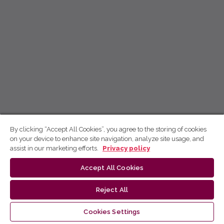
By clicking “Accept All Cookies”, you agree to the storing of cookies
on your device to enhance site navigation, analyze site usage, and
assist in our marketing efforts.
Privacy policy
Accept All Cookies
Reject All
Cookies Settings