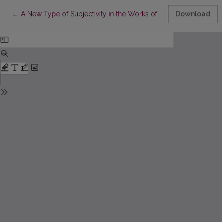
Return to Article Details
←
A New Type of Subjectivity in the Works of Dmitry Prigov
Download