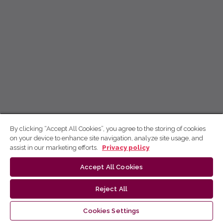
By clicking “Accept All Cookies”, you agree to the storing of cookies
on your device to enhance site navigation, analyze site usage, and
assist in our marketing efforts.
Privacy policy
Accept All Cookies
Reject All
Cookies Settings