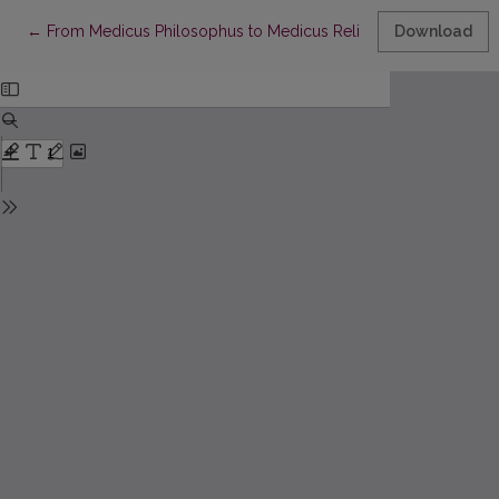
Return to Article Details
←
From Medicus Philosophus to Medicus Religiosus, Or Why Wasn’
Download