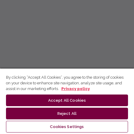
By clicking “Accept All Cookies”, you agree to the storing of cookies
on your device to enhance site navigation, analyze site usage, and
assist in our marketing efforts.
Privacy policy
Accept All Cookies
Reject All
Cookies Settings