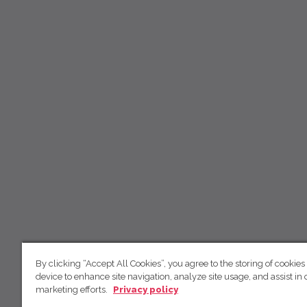
By clicking “Accept All Cookies”, you agree to the storing of cookies
device to enhance site navigation, analyze site usage, and assist in 
marketing efforts.
Privacy policy