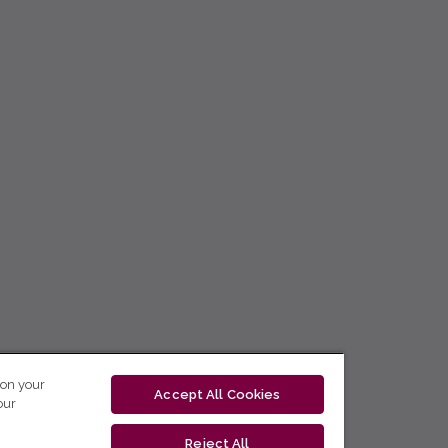
 on your
Accept All Cookies
our
Reject All