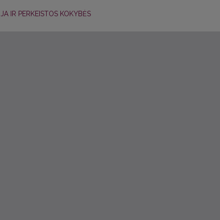
CIJA IR PERKEISTOS KOKYBĖS