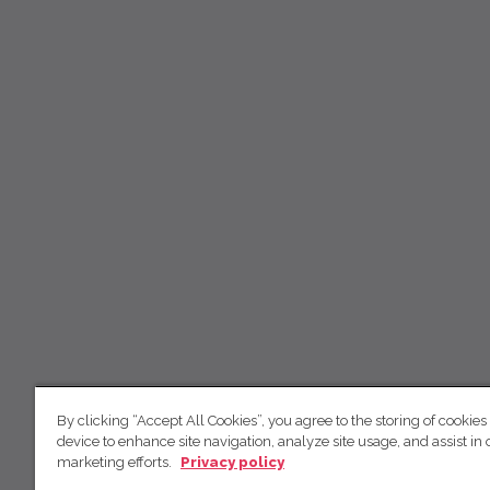
By clicking “Accept All Cookies”, you agree to the storing of cookies
device to enhance site navigation, analyze site usage, and assist in 
marketing efforts.
Privacy policy