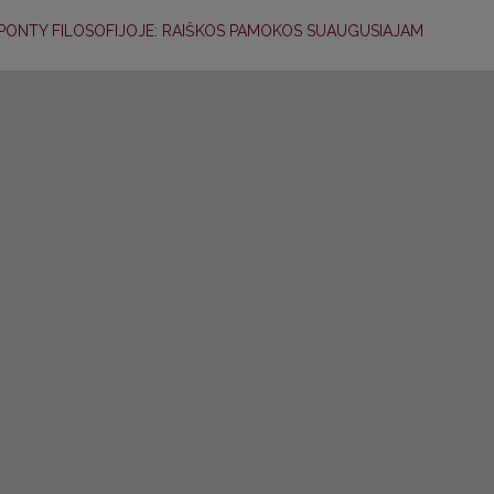
U-PONTY FILOSOFIJOJE: RAIŠKOS PAMOKOS SUAUGUSIAJAM