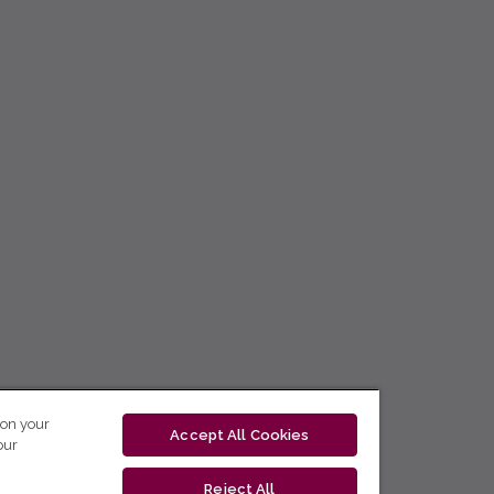
 on your
Accept All Cookies
our
Reject All