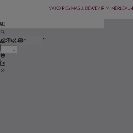
Return to Article Details
←
VAIKO PIEŠIMAS J. DEWEY IR M. MERLEA