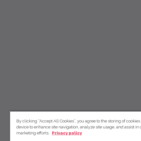
By clicking “Accept All Cookies”, you agree to the storing of cookies
device to enhance site navigation, analyze site usage, and assist in 
marketing efforts.
Privacy policy