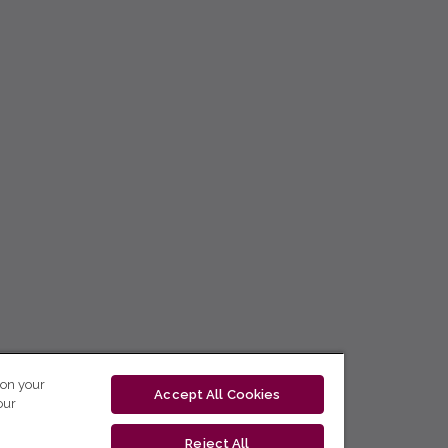
 on your
Accept All Cookies
our
Reject All