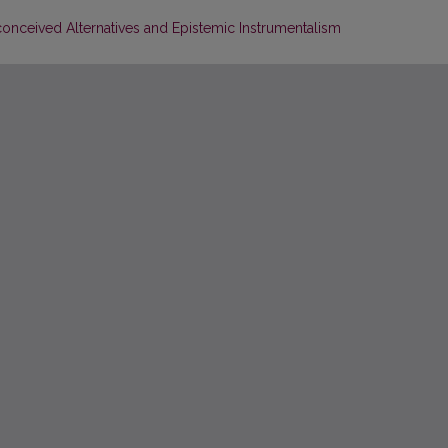
nceived Alternatives and Epistemic Instrumentalism