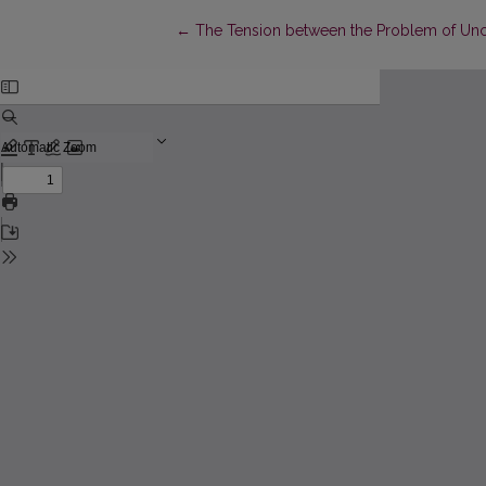
Return to Article Details
←
The Tension between the Problem of Unco