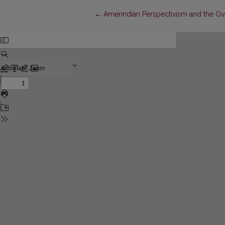
Return to Article Details
←
Amerindian Perspectivism and the Ov