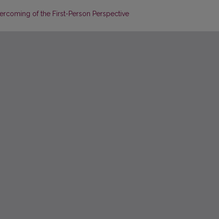
ercoming of the First-Person Perspective