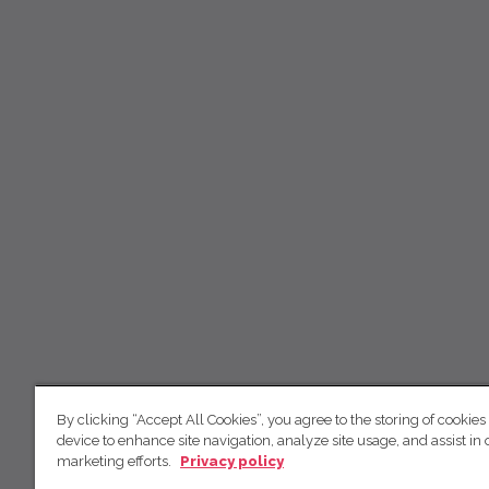
By clicking “Accept All Cookies”, you agree to the storing of cookies
device to enhance site navigation, analyze site usage, and assist in 
marketing efforts.
Privacy policy