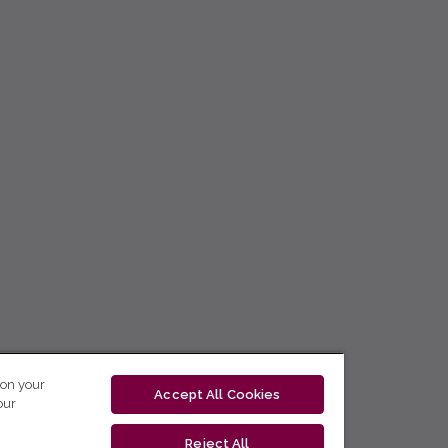
 on your
Accept All Cookies
our
Reject All