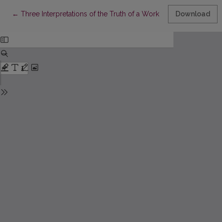
Return to Article Details
←
Three Interpretations of the Truth of a Work of Art – Gadamer, 
Download