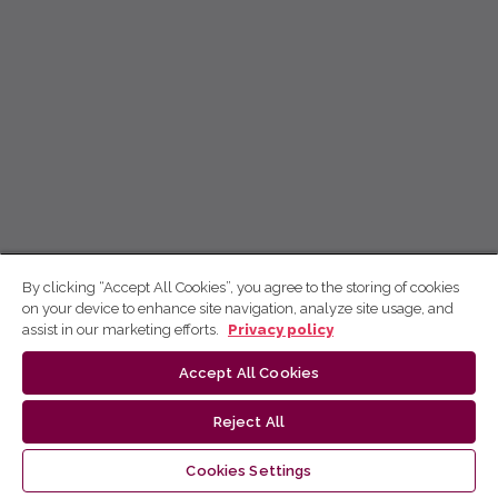
By clicking “Accept All Cookies”, you agree to the storing of cookies
on your device to enhance site navigation, analyze site usage, and
assist in our marketing efforts.
Privacy policy
Accept All Cookies
Reject All
Cookies Settings