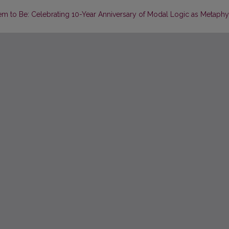
hem to Be: Celebrating 10-Year Anniversary of Modal Logic as Metaphy