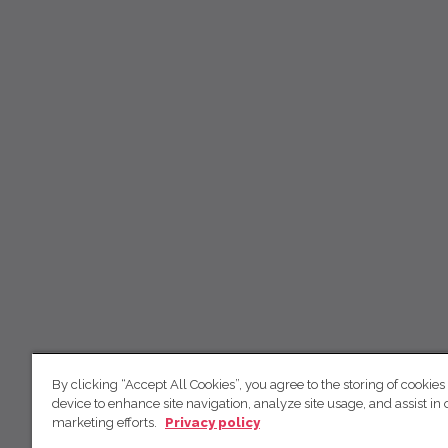
By clicking “Accept All Cookies”, you agree to the storing of cookies
device to enhance site navigation, analyze site usage, and assist in 
marketing efforts.
Privacy policy