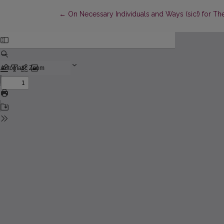
Return to Article Details
←
On Necessary Individuals and Ways (sic!) for T