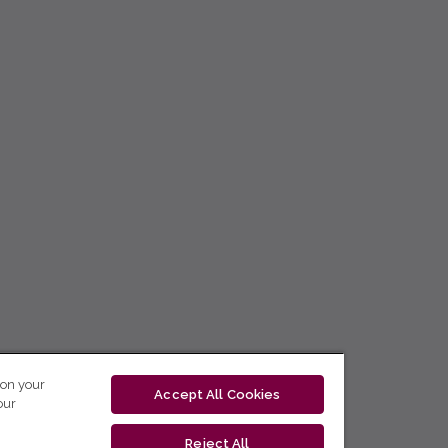
 on your
Accept All Cookies
our
Reject All