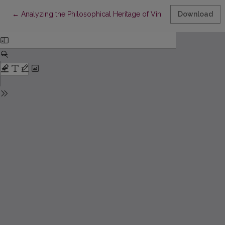
Return to Article Details
←
Analyzing the Philosophical Heritage of Vincas Vyčinas
Download