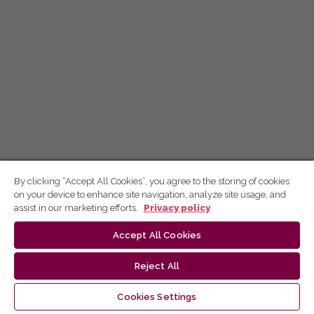
By clicking “Accept All Cookies”, you agree to the storing of cookies
on your device to enhance site navigation, analyze site usage, and
assist in our marketing efforts.
Privacy policy
Accept All Cookies
Reject All
Cookies Settings