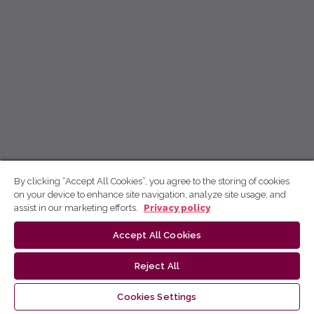
By clicking “Accept All Cookies”, you agree to the storing of cookies
on your device to enhance site navigation, analyze site usage, and
assist in our marketing efforts.
Privacy policy
Accept All Cookies
Reject All
Cookies Settings