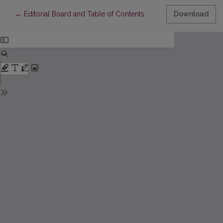
Return to Article Details
←
Editorial Board and Table of Contents
Download