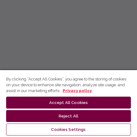
By clicking “Accept All Cookies”, you agree to the storing of cookies
on your device to enhance site navigation, analyze site usage, and
assist in our marketing efforts.
Privacy policy
Accept All Cookies
Reject All
Cookies Settings