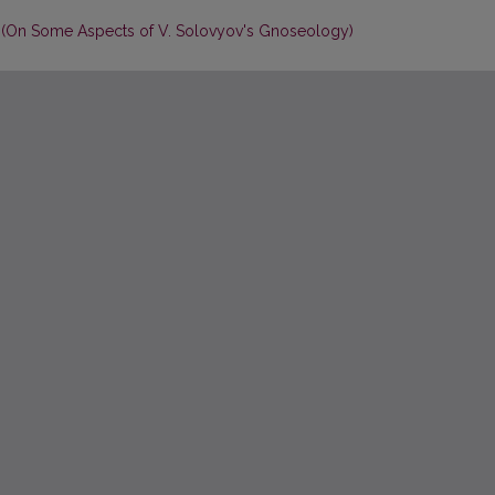
on (On Some Aspects of V. Solovyov's Gnoseology)