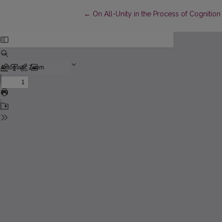
Return to Article Details
←
On All-Unity in the Process of Cogniti