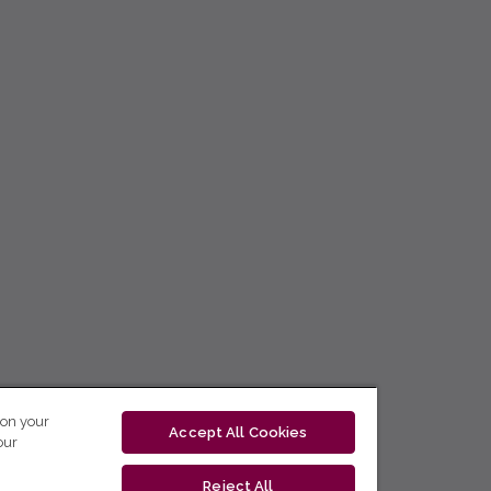
 on your
Accept All Cookies
our
Reject All