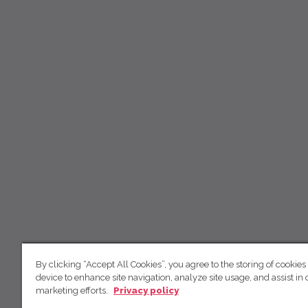
By clicking “Accept All Cookies”, you agree to the storing of cookies
device to enhance site navigation, analyze site usage, and assist in 
marketing efforts.
Privacy policy