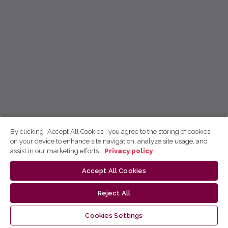
By clicking “Accept All Cookies”, you agree to the storing of cookies
on your device to enhance site navigation, analyze site usage, and
assist in our marketing efforts.
Privacy policy
Accept All Cookies
Reject All
Cookies Settings