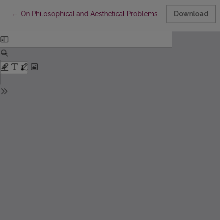
Return to Article Details
←
On Philosophical and Aesthetical Problems in L Pirandelo’s Dr
Download