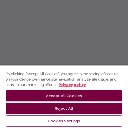
By clicking “Accept All Cookies”, you agree to the storing of cookies
on your device to enhance site navigation, analyze site usage, and
assist in our marketing efforts.
Privacy policy
Accept All Cookies
Reject All
Cookies Settings