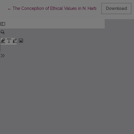
Return to Article Details
←
The Conception of Ethical Values in N. Hartmann’s Philosophy
Download