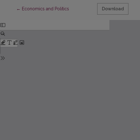
Return to Article Details
←
Economics and Politics
Download