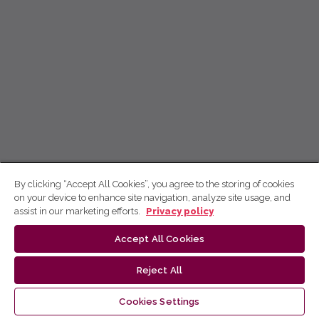
By clicking “Accept All Cookies”, you agree to the storing of cookies
on your device to enhance site navigation, analyze site usage, and
assist in our marketing efforts.
Privacy policy
Accept All Cookies
Reject All
Cookies Settings