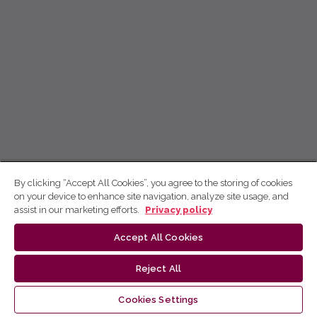
By clicking “Accept All Cookies”, you agree to the storing of cookies
on your device to enhance site navigation, analyze site usage, and
assist in our marketing efforts.
Privacy policy
Accept All Cookies
Reject All
Cookies Settings