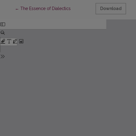
Return to Article Details
←
The Essence of Dialectics
Download