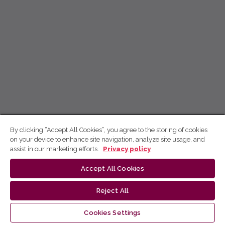
By clicking “Accept All Cookies”, you agree to the storing of cookies
on your device to enhance site navigation, analyze site usage, and
assist in our marketing efforts.
Privacy policy
Accept All Cookies
Reject All
Cookies Settings