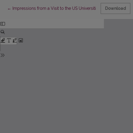
Return to Article Details
←
Impressions from a Visit to the US Universities
Download