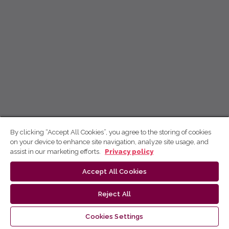
By clicking “Accept All Cookies”, you agree to the storing of cookies
on your device to enhance site navigation, analyze site usage, and
assist in our marketing efforts.
Privacy policy
Accept All Cookies
Reject All
Cookies Settings