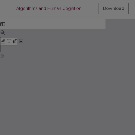
Return to Article Details
←
Algorithms and Human Cognition
Download