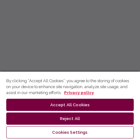
By clicking “Accept All Cookies”, you agree to the storing of cookies
on your device to enhance site navigation, analyze site usage, and
assist in our marketing efforts.
Privacy policy
Accept All Cookies
Reject All
Cookies Settings