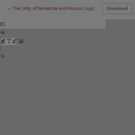
Return to Article Details
←
The Unity of Numerical and Musical Logic
Download