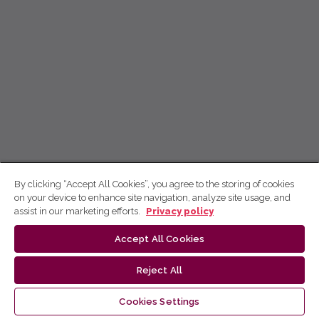
By clicking “Accept All Cookies”, you agree to the storing of cookies
on your device to enhance site navigation, analyze site usage, and
assist in our marketing efforts.
Privacy policy
Accept All Cookies
Reject All
Cookies Settings