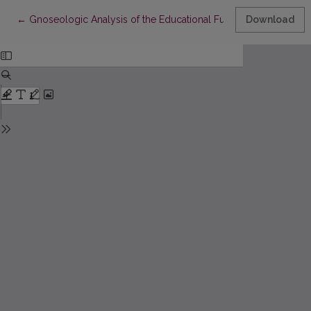
Return to Article Details
←
Gnoseologic Analysis of the Educational Function of Art
Download