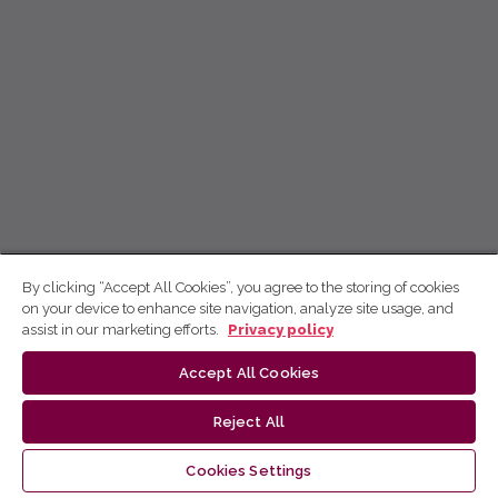
By clicking “Accept All Cookies”, you agree to the storing of cookies
on your device to enhance site navigation, analyze site usage, and
assist in our marketing efforts.
Privacy policy
Accept All Cookies
Reject All
Cookies Settings