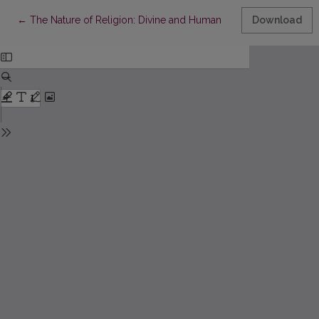
Return to Article Details
←
The Nature of Religion: Divine and Human
Download