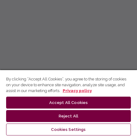
By clicking “Accept All Cookies”, you agree to the storing of cookies
on your device to enhance site navigation, analyze site usage, and
assist in our marketing efforts.
Privacy policy
Accept All Cookies
Reject All
Cookies Settings