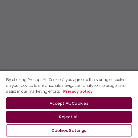
By clicking “Accept All Cookies”, you agree to the storing of cookies
on your device to enhance site navigation, analyze site usage, and
assist in our marketing efforts.
Privacy policy
Accept All Cookies
Reject All
Cookies Settings