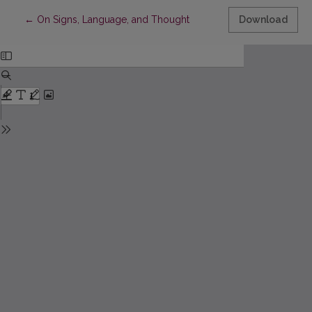
Return to Article Details
←
On Signs, Language, and Thought
Download