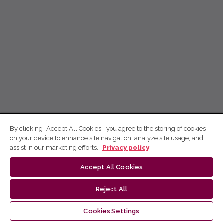
By clicking “Accept All Cookies”, you agree to the storing of cookies
on your device to enhance site navigation, analyze site usage, and
assist in our marketing efforts.
Privacy policy
Accept All Cookies
Reject All
Cookies Settings