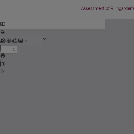
Return to Article Details
←
Assessment of R. Ingarden