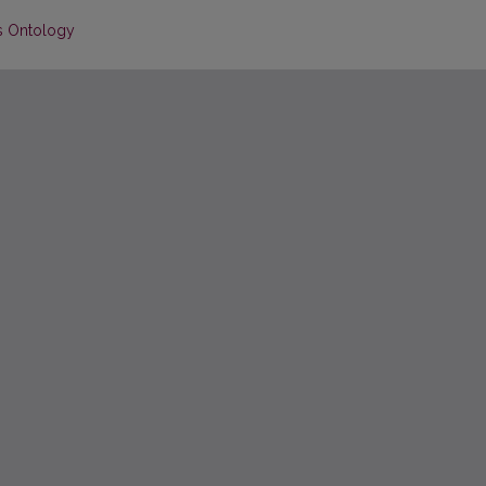
’s Ontology