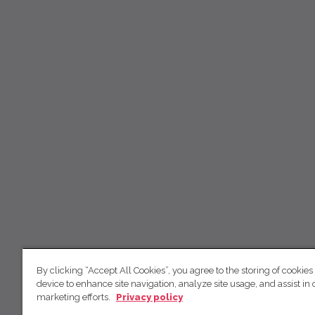
By clicking “Accept All Cookies”, you agree to the storing of cookies
device to enhance site navigation, analyze site usage, and assist in 
marketing efforts.
Privacy policy