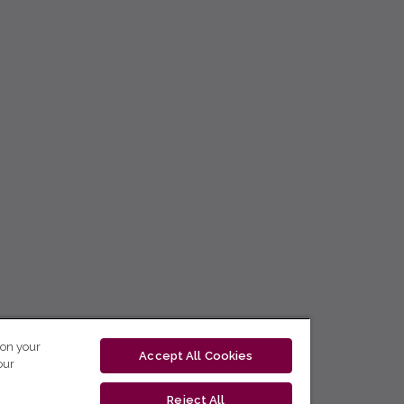
 on your
Accept All Cookies
our
Reject All