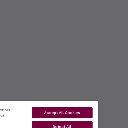
 on your
Accept All Cookies
our
Reject All