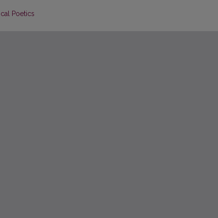
cal Poetics