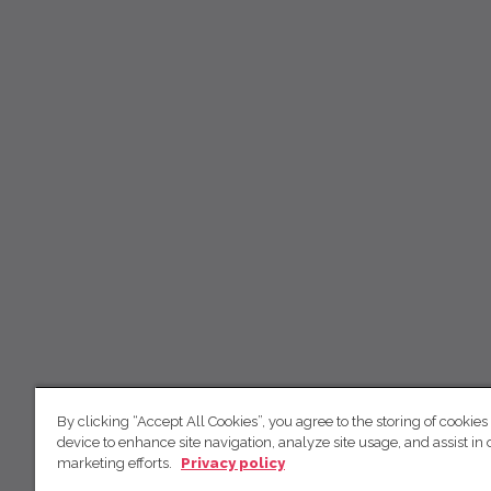
By clicking “Accept All Cookies”, you agree to the storing of cookies
device to enhance site navigation, analyze site usage, and assist in 
marketing efforts.
Privacy policy