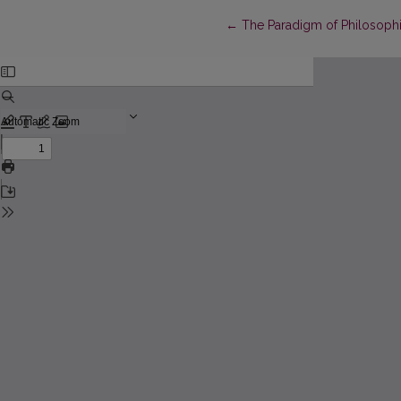
Return to Article Details
←
The Paradigm of Philosophi