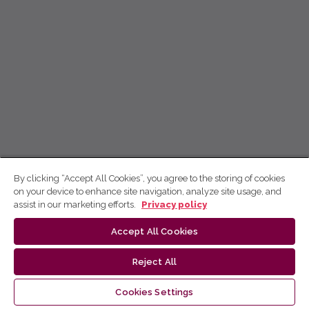
By clicking “Accept All Cookies”, you agree to the storing of cookies
on your device to enhance site navigation, analyze site usage, and
assist in our marketing efforts.
Privacy policy
Accept All Cookies
Reject All
Cookies Settings