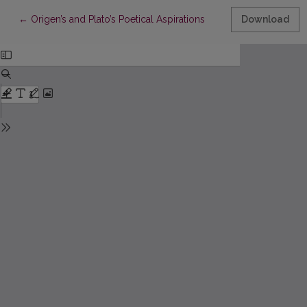
Return to Article Details
←
Origen’s and Plato’s Poetical Aspirations
Download