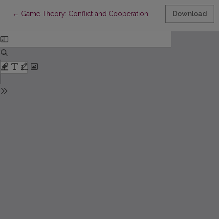
Return to Article Details
←
Game Theory: Conflict and Cooperation
Download