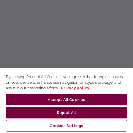
By clicking “Accept All Cookies”, you agree to the storing of cookies
on your device to enhance site navigation, analyze site usage, and
assist in our marketing efforts.
Privacy policy
Accept All Cookies
Reject All
Cookies Settings