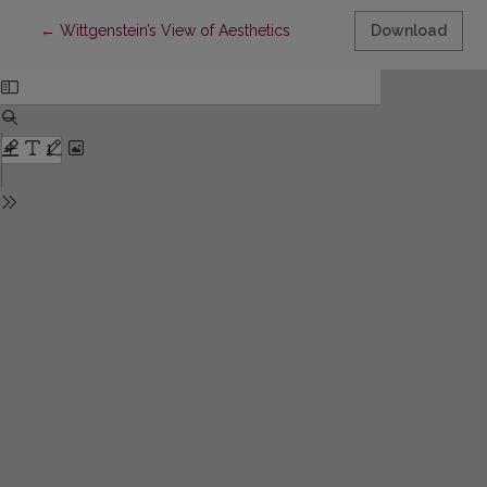
Return to Article Details
←
Wittgenstein’s View of Aesthetics
Download