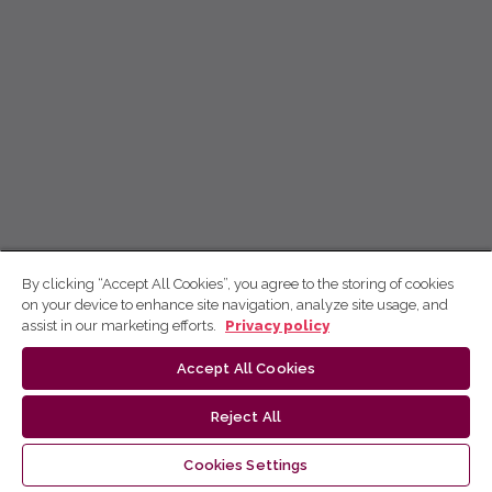
By clicking “Accept All Cookies”, you agree to the storing of cookies
on your device to enhance site navigation, analyze site usage, and
assist in our marketing efforts.
Privacy policy
Accept All Cookies
Reject All
Cookies Settings