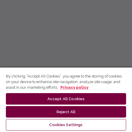
By clicking “Accept All Cookies”, you agree to the storing of cookies
on your device to enhance site navigation, analyze site usage, and
assist in our marketing efforts.
Privacy policy
Accept All Cookies
Reject All
Cookies Settings