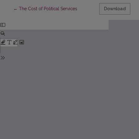
Return to Article Details
←
The Cost of Political Services
Download