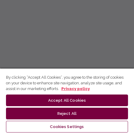
By clicking “Accept All Cookies”, you agree to the storing of cookies
on your device to enhance site navigation, analyze site usage, and
assist in our marketing efforts.
Privacy policy
Accept All Cookies
Reject All
Cookies Settings