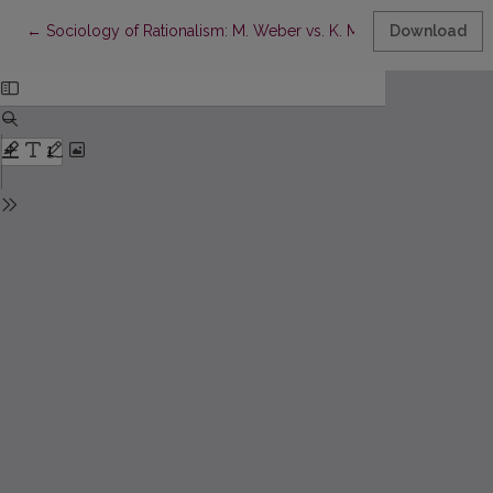
Return to Article Details
←
Sociology of Rationalism: M. Weber vs. K. Marx
Download