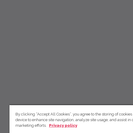
By clicking “Accept All Cookies”, you agree to the storing of cookies
device to enhance site navigation, analyze site usage, and assist in 
marketing efforts.
Privacy policy