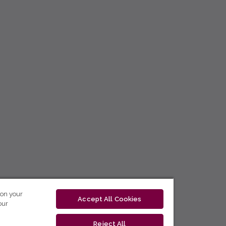
 on your
Accept All Cookies
our
Reject All