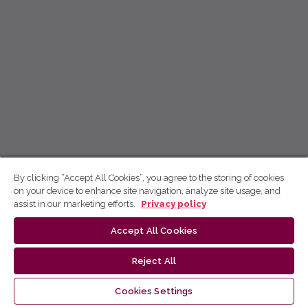
By clicking “Accept All Cookies”, you agree to the storing of cookies
on your device to enhance site navigation, analyze site usage, and
assist in our marketing efforts.
Privacy policy
Accept All Cookies
Reject All
Cookies Settings