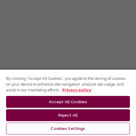
By clicking “Accept All Cookies”, you agree to the storing of cookies
on your device to enhance site navigation, analyze site usage, and
assist in our marketing efforts.
Privacy policy
Accept All Cookies
Reject All
Cookies Settings