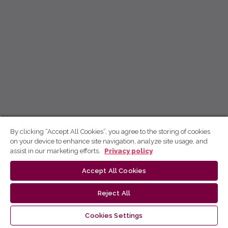
By clicking “Accept All Cookies”, you agree to the storing of cookies
on your device to enhance site navigation, analyze site usage, and
assist in our marketing efforts.
Privacy policy
Accept All Cookies
Reject All
Cookies Settings