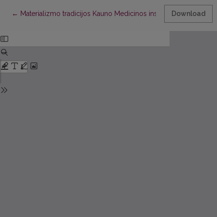
Return to Article Details
←
Materializmo tradicijos Kauno Medicinos institute
Download