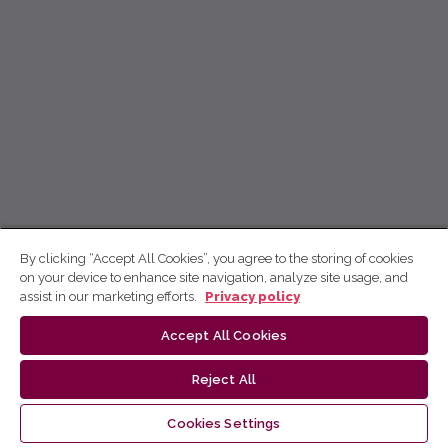
By clicking “Accept All Cookies”, you agree to the storing of cookies
on your device to enhance site navigation, analyze site usage, and
assist in our marketing efforts.
Privacy policy
Accept All Cookies
Reject All
Cookies Settings