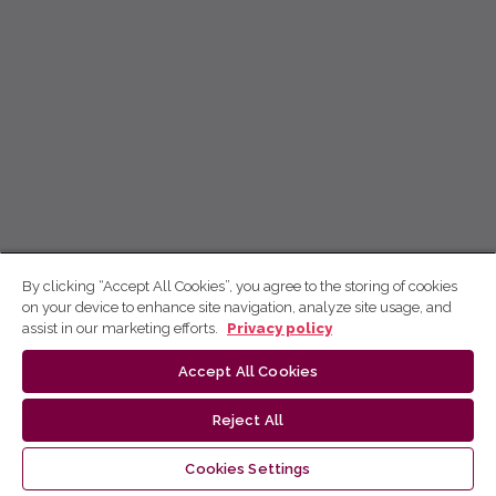
By clicking “Accept All Cookies”, you agree to the storing of cookies
on your device to enhance site navigation, analyze site usage, and
assist in our marketing efforts.
Privacy policy
Accept All Cookies
Reject All
Cookies Settings