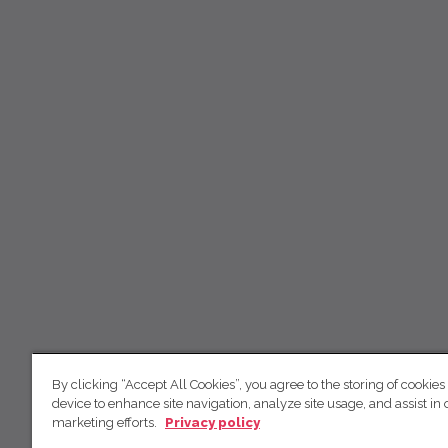
By clicking “Accept All Cookies”, you agree to the storing of cookies
device to enhance site navigation, analyze site usage, and assist in 
marketing efforts.
Privacy policy