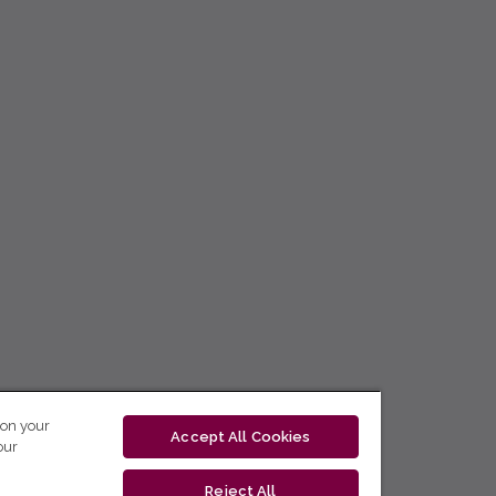
 on your
Accept All Cookies
our
Reject All