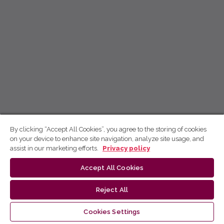
By clicking “Accept All Cookies”, you agree to the storing of cookies
on your device to enhance site navigation, analyze site usage, and
assist in our marketing efforts.
Privacy policy
Accept All Cookies
Reject All
Cookies Settings