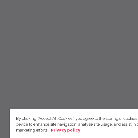
By clicking “Accept All Cookies”, you agree to the storing of cookies
device to enhance site navigation, analyze site usage, and assist in 
marketing efforts.
Privacy policy