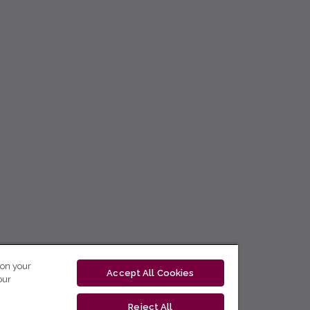
 on your
Accept All Cookies
our
Reject All