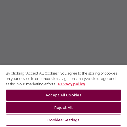
By clicking “Accept All Cookies”, you agree to the storing of cookies
on your device to enhance site navigation, analyze site usage, and
assist in our marketing efforts.
Privacy policy
Accept All Cookies
Reject All
Cookies Settings