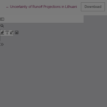
Return to Article Details
←
Uncertainty of Runoff Projections in Lithuanian Rivers
Download