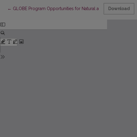
Return to Article Details
←
GLOBE Program Opportunities for Natural and Ecological Educa
Download