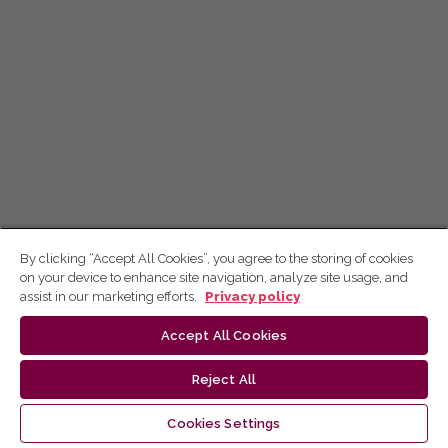
By clicking “Accept All Cookies”, you agree to the storing of cookies
on your device to enhance site navigation, analyze site usage, and
assist in our marketing efforts.
Privacy policy
Accept All Cookies
Reject All
Cookies Settings