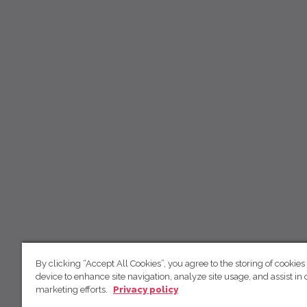
By clicking “Accept All Cookies”, you agree to the storing of cookies
device to enhance site navigation, analyze site usage, and assist in 
marketing efforts.
Privacy policy