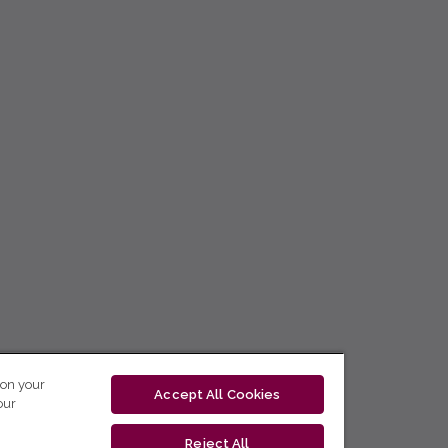
 on your
Accept All Cookies
our
Reject All