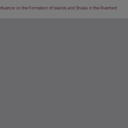
 Influence on the Formation of Islands and Shoals in the Riverbed