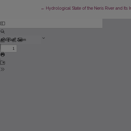
Return to Article Details
←
Hydrological State of the Neris River and Its