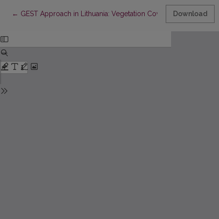
Return to Article Details
←
GEST Approach in Lithuania: Vegetation Cover Studies for a
Download