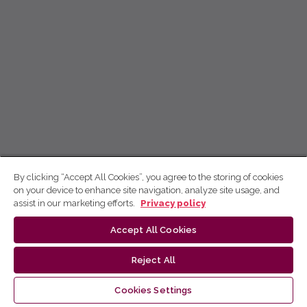
By clicking “Accept All Cookies”, you agree to the storing of cookies
on your device to enhance site navigation, analyze site usage, and
assist in our marketing efforts.
Privacy policy
Accept All Cookies
Reject All
Cookies Settings