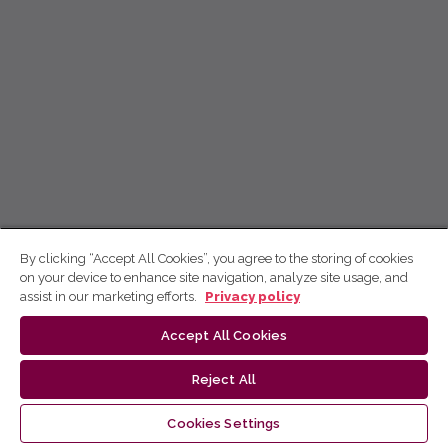
By clicking “Accept All Cookies”, you agree to the storing of cookies
on your device to enhance site navigation, analyze site usage, and
assist in our marketing efforts.
Privacy policy
Accept All Cookies
Reject All
Cookies Settings