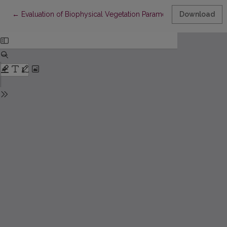
Return to Article Details
←
Evaluation of Biophysical Vegetation Parameters Based on Senti
Download