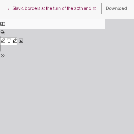
Return to Article Details
←
Slavic borders at the turn of the 20th and 21st centuries. Langu
Download